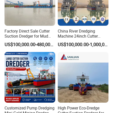
Factory Direct Sale Cutter
China River Dredging
Suction Dredger for Mud
Machine 24inch Cutter
and Sand Extraction
Suction Sand Dredger
US$100,000.00-480,000.00
US$100,000.00-1,000,000.00
Machine for Hot Sale Match
Tug Boat Barge Offshore
Equipment Price Sand
We have in total of 6 large manufacturing workshops and over
Pumping Machine
100 designers, engineers, and manufacturers to enable large
production and efficient delivery. Our products have been sold to
more than 80 countries and regions. Survive by quality, develop
by credit are our service aim principles. We offer a 12-month
warranty and lifetime technical support for our dredgers.
Customized Pump Dredging
High Power Eco-Dredge