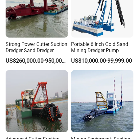
Strong Power Cutter Suction
Portable 6 Inch Gold Sand
Dredger Sand Dredger
Mining Dredger Pump
Dredging Machine for Canal
Machine Efficient Jet
US$260,000.00-950,000.00
US$10,000.00-99,999.00
Dredge
Suction Dredger for River
Lake
Advanced Cutter Suction
Mining Equipment: Suction