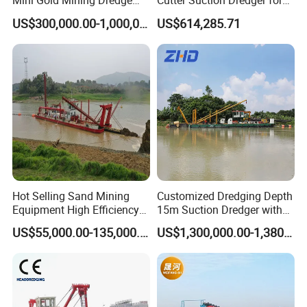
Mini Gold Mining Dredge
Cutter Suction Dredger for
Cutter Sand Suction Dredger
Efficient Dredging
US$300,000.00-1,000,000.00
US$614,285.71
for Gold Extraction and
Operations
Sand Dredging with CE
Accessory of YS
Hot Selling Sand Mining
Customized Dredging Depth
Equipment High Efficiency
15m Suction Dredger with
High Capacity Deep
Good Service
US$55,000.00-135,000.00
US$1,300,000.00-1,380,000.00
Dredging Range CSD550
Intelligent Control System
Powerful Hydraulic Cutter
Suction Dredger