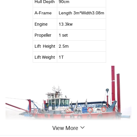
Hull Depth
90cm
A-Frame
Length 3m*Width3.08m
Engine
13.3kw
Propeller
1 set
Lift Height
2.5m
Lift Weight
1T
View More