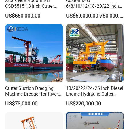
Stock New 4000m3/H
Customized
CSD5515 18 Inch Cutter
6/8/10/12/18/20/22 Inch
Suction Dredger Hydraulic
Cutter Suction Dredger
US$650,000.00
US$59,000.00-780,000.00
Sand Mud Pumping Dredger
Using for Dredging/Building
YS Company Service
Made in Yongsheng
Port/Sand Dredging with
Shipyard for Canal Dredging
Spud Carriar/Anchor Boom
Sucking Construction
1) Free dredger consultation and free product drawings
2) Customize dredgers based on the client's actual dredging
needs
3) Free professional assembly, training and operating to make
sure dredger operates smoothly
Cutter Suction Dredging
18/20/22/24/26 Inch Diesel
Machine Dredger for River
Engine Hydraulic Cutter
4) 7-10 years warranty and Lifetime technical assistance
Sand Extraction & Channel
Suction Sand Dredger for
US$73,000.00
US$220,000.00
Maintenance
River Dredging and Lagoon
5) Delivery on time
Mud Dredge