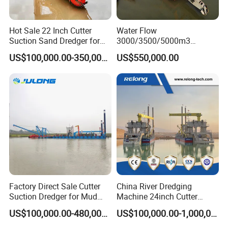
Hot Sale 22 Inch Cutter
Water Flow
Suction Sand Dredger for
3000/3500/5000m3
Lake/Sea/Channel
Hydraulic Diesel Engine 20
US$100,000.00-350,000.00
US$550,000.00
Dredging
Inch Sand Dredge Cutter
Suction Dredger for /Lake
/Sea /Reservoir /Port Sand
Factory Direct Sale Cutter
China River Dredging
Suction Dredger for Mud
Machine 24inch Cutter
and Sand Extraction
Suction Sand Dredger
US$100,000.00-480,000.00
US$100,000.00-1,000,000.00
Machine for Hot Sale Match
Tug Boat Barge Offshore