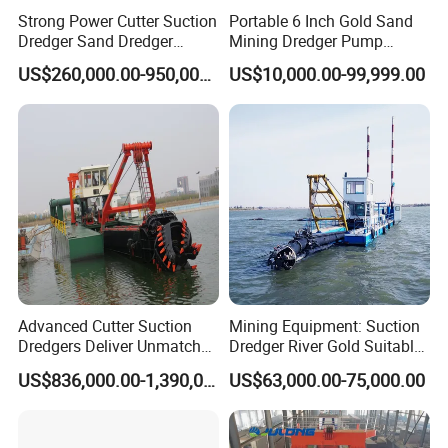
Strong Power Cutter Suction
Portable 6 Inch Gold Sand
Dredger Sand Dredger
Mining Dredger Pump
Dredging Machine for Canal
Machine Efficient Jet
Cutter Suction Dredger
US$260,000.00-950,000.00
US$10,000.00-99,999.00
Dredge
Suction Dredger for River
Lake
Advanced Cutter Suction
Mining Equipment: Suction
Dredgers Deliver Unmatched
Dredger River Gold Suitable
Productivity and Reliability.
Gold Dredge Equipment for
US$836,000.00-1,390,000.00
US$63,000.00-75,000.00
FAQ
Gold & Sand
Q1, Is YS a factory or trading company?