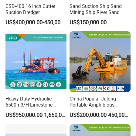
CSD-400 16 Inch Cutter
Sand Suction Ship Sand
Suction Dredger
Mining Ship River Sand
Multinational Dredging Ship
Pumping Ship Sand
US$400,000.00-450,000.00
US$150,000.00
for Sale
Dredging Ship Sand Ship
Heavy Duty Hydraulic
China Popular Julong
6500m3/H Limestone
Portable Amphibious
Mining 650 Cutter Suction
Dredger Amphibious
US$950,000.00-1,650,000.00
US$200,000.00-450,000.00
Dredger for Sea Hard Soil /
Excavator for Sale
Gravel Dredging with Strong
Cutter Power