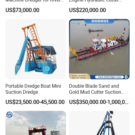
Sand Extraction & Channel
Suction Sand Dredger for
US$73,000.00
US$220,000.00
Maintenance
River Dredging and Lagoon
Mud Dredge
Portable Dredge Boat Mini
Double Blade Sand and
Suction Dredge
Gold Mud Cutter Suction
Dredger with High Chrome
US$23,500.00-45,500.00
US$350,000.00-1,000,000.00
Alloy