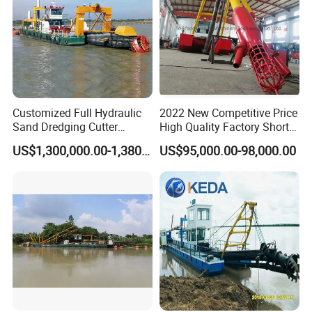
Customized Full Hydraulic
2022 New Competitive Price
Sand Dredging Cutter
High Quality Factory Short
Suction Dredger for River
Delivery Time Sand Dredger
US$1,300,000.00-1,380,000.00
US$95,000.00-98,000.00
Desilting
Deep Depth River Sand
Pump Dredger Suction
Dredger