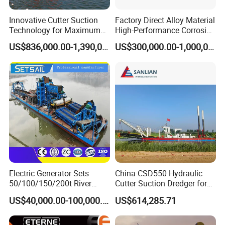
Innovative Cutter Suction
Factory Direct Alloy Material
Technology for Maximum
High-Performance Corrosion
Productivity and Reliability
Resistance Suction Dredger
US$836,000.00-1,390,000.00
US$300,000.00-1,000,000.00
for Subsoil Dredging
Electric Generator Sets
China CSD550 Hydraulic
50/100/150/200t River
Cutter Suction Dredger for
Sand Chain Bucket Gold
Sand Dredging and Land
US$40,000.00-100,000.00
US$614,285.71
Dredge Diamond Mining
Reclamation
Dredger for Mining
Equipment /Mining