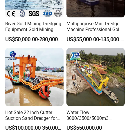
River Gold Mining Dredging
Multipurpose Mini Dredge
Equipment Gold Mining
Machine Professional Gold
Dredging Machine Diamond
Dredge Mining Dredge for
US$50,000.00-280,000.00
US$55,000.00-135,000.00
Gold Mining Dredge for Sale
Alluvial Gold Extraction
River Sand Sediment
Dredging Duty Sand Suction
Dredge
Hot Sale 22 Inch Cutter
Water Flow
Suction Sand Dredger for
3000/3500/5000m3
Lake/Sea/Channel
Hydraulic Diesel Engine 20
US$100,000.00-350,000.00
US$550,000.00
Dredging
Inch Sand Dredge Cutter