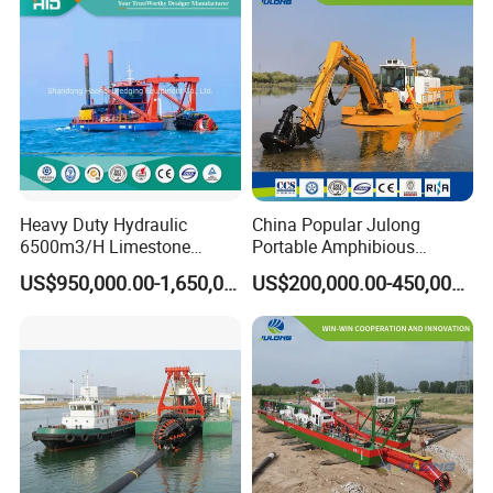
Welcome to Y
S
Factory, we are looking forward to
providing free consultation for your dredging projects,
customize the dredge just for you, manufacture, delivery,
assembly, train, operate, and provide lifetime technical
assistance to achieve your dredging goal!
Heavy Duty Hydraulic
China Popular Julong
6500m3/H Limestone
Portable Amphibious
Mining 650 Cutter Suction
Dredger Amphibious
US$950,000.00-1,650,000.00
US$200,000.00-450,000.00
Dredger for Sea Hard Soil /
Excavator for Sale
Gravel Dredging with Strong
Cutter Power