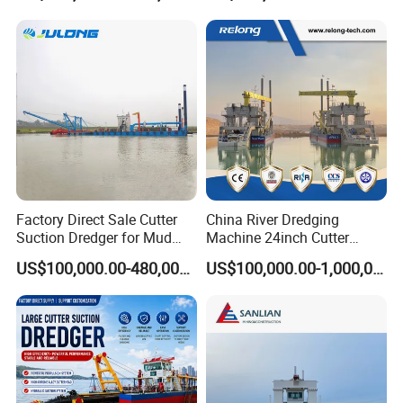
Suction Dredger for /Lake
/Sea /Reservoir /Port Sand
Factory Direct Sale Cutter
China River Dredging
Suction Dredger for Mud
Machine 24inch Cutter
and Sand Extraction
Suction Sand Dredger
US$100,000.00-480,000.00
US$100,000.00-1,000,000.00
Machine for Hot Sale Match
Tug Boat Barge Offshore
Equipment Price Sand
Pumping Machine