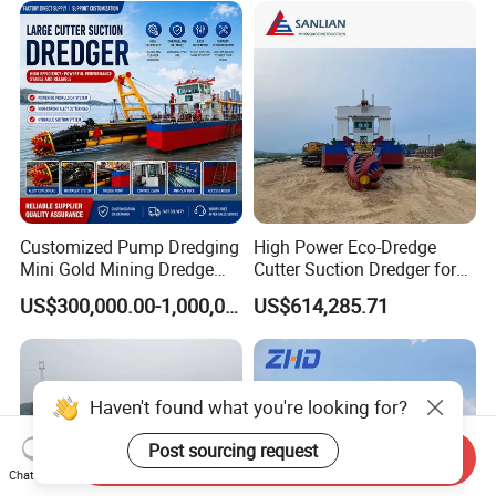
Equipment Price Sand
Pumping Machine
Customized Pump Dredging
High Power Eco-Dredge
Mini Gold Mining Dredge
Cutter Suction Dredger for
Cutter Sand Suction Dredger
Efficient Dredging
US$300,000.00-1,000,000.00
US$614,285.71
for Gold Extraction and
Operations
Sand Dredging with CE
Haven't found what you're looking for?
Post sourcing request
Send Inquiry
Chat Now