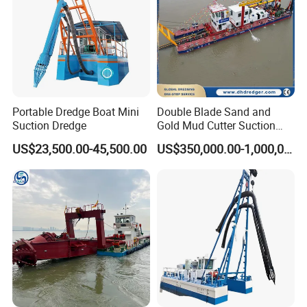
Portable Dredge Boat Mini
Double Blade Sand and
Suction Dredge
Gold Mud Cutter Suction
Dredger with High Chrome
US$23,500.00-45,500.00
US$350,000.00-1,000,000.00
Alloy
Related Products