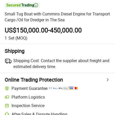

Small Tug Boat with Cummins Diesel Engine for Transport
Cargo /Oil for Dredger in The Sea
US$150,000.00-450,000.00
1
Set
(MOQ)
Shipping
Shipping Cost:
Contact the supplier about freight and
estimated delivery time.
Online Trading Protection
Payment Guarantee
Platform Logistics
Inspection Service
After-Sales & Dispute Handling