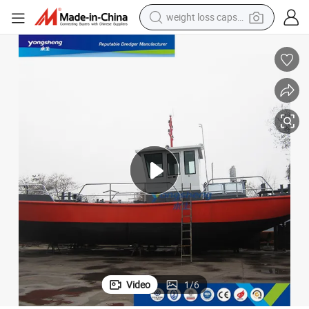
weight loss capsule
running shoe
living room sofa
basketball shoe
powder
wheel loader
electric motorcycle
earbud
Video
1
/
6