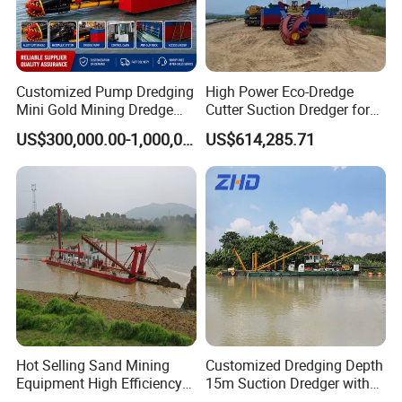
Customized Pump Dredging
High Power Eco-Dredge
Mini Gold Mining Dredge
Cutter Suction Dredger for
Cutter Sand Suction Dredger
Efficient Dredging
US$300,000.00-1,000,000.00
US$614,285.71
for Gold Extraction and
Operations
Sand Dredging with CE
Hot Selling Sand Mining
Customized Dredging Depth
Equipment High Efficiency
15m Suction Dredger with
High Capacity Deep
Good Service