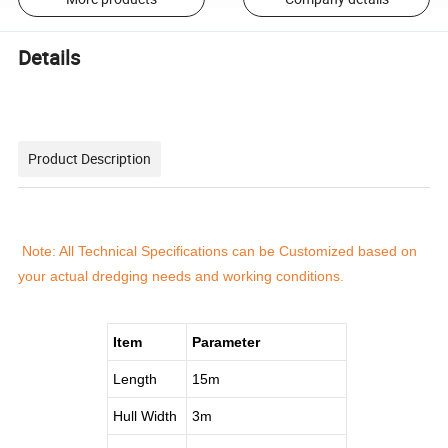
Details
Product Description
Note: All Technical Specifications can be Customized based on
your actual dredging needs and working conditions.
Item
Parameter
Length
15m
Hull Width
3m