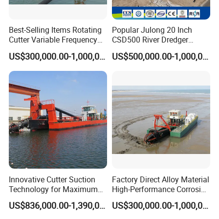
Best-Selling Items Rotating
Popular Julong 20 Inch
Cutter Variable Frequency
CSD500 River Dredger
Control Suction Dredger for
Suction Dredger Sand
US$300,000.00-1,000,000.00
US$500,000.00-1,000,000.00
Lake Management
Dredger for Mining Project
Innovative Cutter Suction
Factory Direct Alloy Material
Technology for Maximum
High-Performance Corrosion
Productivity and Reliability
Resistance Suction Dredger
US$836,000.00-1,390,000.00
US$300,000.00-1,000,000.00
for Subsoil Dredging