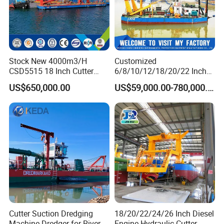
Stock New 4000m3/H
Customized
CSD5515 18 Inch Cutter
6/8/10/12/18/20/22 Inch
Suction Dredger Hydraulic
Cutter Suction Dredger
US$650,000.00
US$59,000.00-780,000.00
Sand Mud Pumping Dredger
Using for Dredging/Building
Made in Yongsheng
Port/Sand Dredging with
Shipyard for Canal Dredging
Spud Carriar/Anchor Boom
Sucking Construction
Cutter Suction Dredging
18/20/22/24/26 Inch Diesel
Machine Dredger for River
Engine Hydraulic Cutter