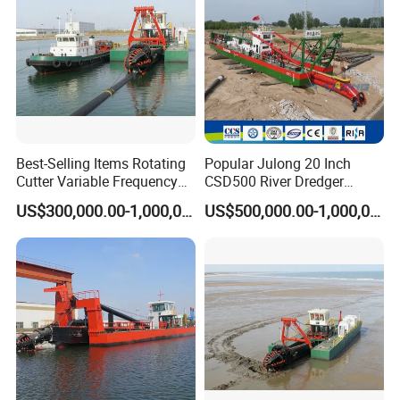
Best-Selling Items Rotating
Popular Julong 20 Inch
Cutter Variable Frequency
CSD500 River Dredger
Control Suction Dredger for
Suction Dredger Sand
US$300,000.00-1,000,000.00
US$500,000.00-1,000,000.00
Lake Management
Dredger for Mining Project