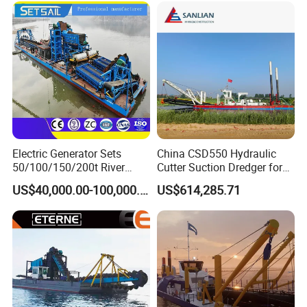
Electric Generator Sets
China CSD550 Hydraulic
50/100/150/200t River
Cutter Suction Dredger for
Sand Chain Bucket Gold
Sand Dredging and Land
US$40,000.00-100,000.00
US$614,285.71
Dredge Diamond Mining
Reclamation
Dredger for Mining
Equipment /Mining
Machinery/Iron Powder /
Tin