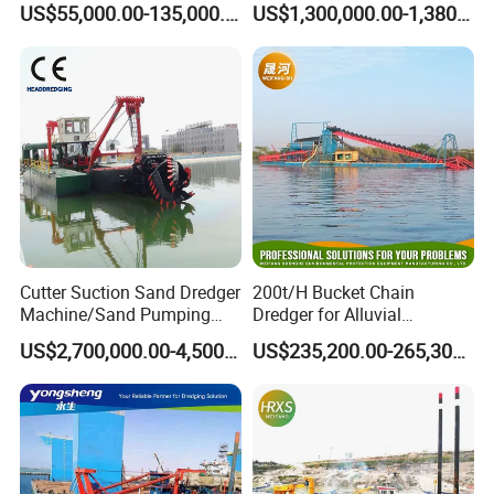
US$55,000.00-135,000.00
US$1,300,000.00-1,380,000.00
Dredging Range CSD550
Intelligent Control System
Powerful Hydraulic Cutter
Suction Dredger
Cutter Suction Sand Dredger
200t/H Bucket Chain
Machine/Sand Pumping
Dredger for Alluvial
Dredger Used in River for
Gold/Diamond
US$2,700,000.00-4,500,000.00
US$235,200.00-265,300.00
Sale
Dredging/Mining Sand/Soil
From River/Lake with
Trommel /Jigger/Shaking
Table/Sluice Box