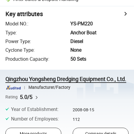
Key attributes
Model NO.
:
YS-PM220
Type
:
Anchor Boat
Power Type
:
Diesel
Cyclone Type
:
None
Production Capacity
:
50 Sets
Qingzhou Yongsheng Dredging Equipment Co., Ltd.
Manufacturer/Factory
5.0/5
Rating
Year of Establishment
:
2008-08-15
Number of Employees
:
112
More products
Company details