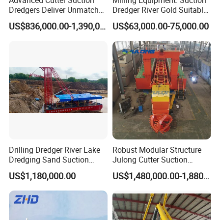
Dredgers Deliver Unmatched
Dredger River Gold Suitable
Productivity and Reliability.
Gold Dredge Equipment for
US$836,000.00-1,390,000.00
US$63,000.00-75,000.00
Gold & Sand
Drilling Dredger River Lake
Robust Modular Structure
Dredging Sand Suction
Julong Cutter Suction
Vessel
Dredger for Sand Dredging
US$1,180,000.00
US$1,480,000.00-1,880,000.00
Project Land Reclamation
Mining Machine River
Dredge 26 Inch Port
Cleaning Equipment