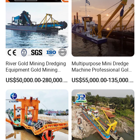
Machinery/Iron Powder /
Tin
River Gold Mining Dredging
Multipurpose Mini Dredge
Equipment Gold Mining
Machine Professional Gold
Dredging Machine Diamond
Dredge Mining Dredge for
US$50,000.00-280,000.00
US$55,000.00-135,000.00
Gold Mining Dredge for Sale
Alluvial Gold Extraction
River Sand Sediment
Dredging Duty Sand Suction
Dredge