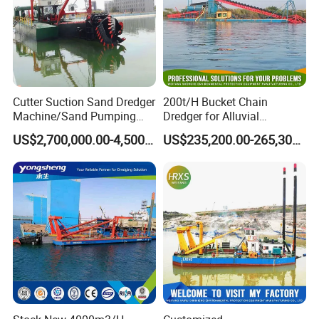
Cutter Suction Sand Dredger
200t/H Bucket Chain
Machine/Sand Pumping
Dredger for Alluvial
Dredger Used in River for
Gold/Diamond
US$2,700,000.00-4,500,000.00
US$235,200.00-265,300.00
Sale
Dredging/Mining Sand/Soil
From River/Lake with
Trommel /Jigger/Shaking
Table/Sluice Box