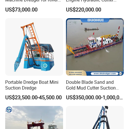
Sand Extraction & Channel
Suction Sand Dredger for
US$73,000.00
US$220,000.00
Maintenance
River Dredging and Lagoon
Mud Dredge
Portable Dredge Boat Mini
Double Blade Sand and
Suction Dredge
Gold Mud Cutter Suction
Dredger with High Chrome
US$23,500.00-45,500.00
US$350,000.00-1,000,000.00
Alloy