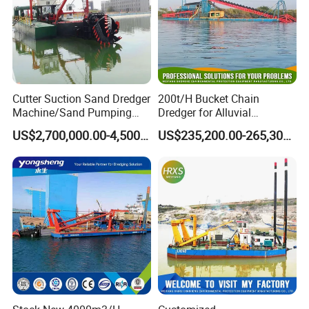
Cutter Suction Sand Dredger
200t/H Bucket Chain
Machine/Sand Pumping
Dredger for Alluvial
Dredger Used in River for
Gold/Diamond
US$2,700,000.00-4,500,000.00
US$235,200.00-265,300.00
Sale
Dredging/Mining Sand/Soil
From River/Lake with
Trommel /Jigger/Shaking
Table/Sluice Box
Accessory of YS