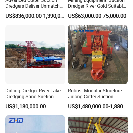
Dredgers Deliver Unmatched
Dredger River Gold Suitable
Productivity and Reliability.
Gold Dredge Equipment for
US$836,000.00-1,390,000.00
US$63,000.00-75,000.00
Gold & Sand
Drilling Dredger River Lake
Robust Modular Structure
Dredging Sand Suction
Julong Cutter Suction
Vessel
Dredger for Sand Dredging
US$1,180,000.00
US$1,480,000.00-1,880,000.00
Project Land Reclamation
Mining Machine River
Dredge 26 Inch Port
Cleaning Equipment