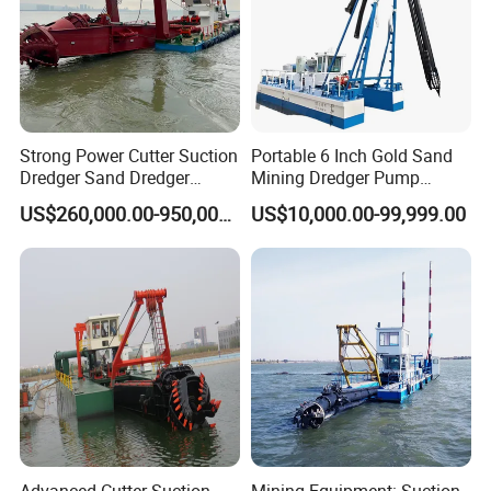
Strong Power Cutter Suction
Portable 6 Inch Gold Sand
Dredger Sand Dredger
Mining Dredger Pump
Dredging Machine for Canal
Machine Efficient Jet
US$260,000.00-950,000.00
US$10,000.00-99,999.00
Dredge
Suction Dredger for River
Lake
Advanced Cutter Suction
Mining Equipment: Suction