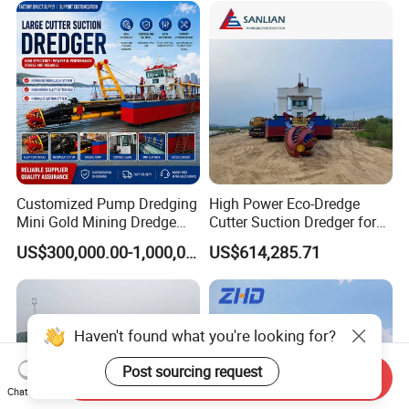
Equipment Price Sand
Pumping Machine
Customized Pump Dredging
High Power Eco-Dredge
Mini Gold Mining Dredge
Cutter Suction Dredger for
Cutter Sand Suction Dredger
Efficient Dredging
US$300,000.00-1,000,000.00
US$614,285.71
for Gold Extraction and
Operations
Sand Dredging with CE
Send Inquiry
Chat Now