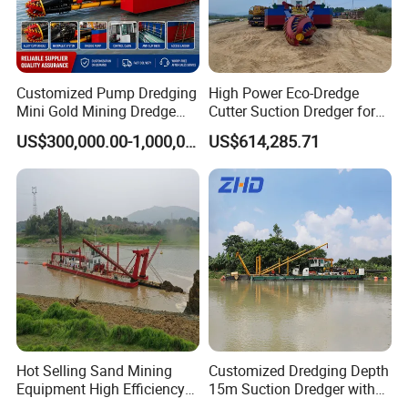
Customized Pump Dredging
High Power Eco-Dredge
Mini Gold Mining Dredge
Cutter Suction Dredger for
Cutter Sand Suction Dredger
Efficient Dredging
US$300,000.00-1,000,000.00
US$614,285.71
for Gold Extraction and
Operations
Sand Dredging with CE
Hot Selling Sand Mining
Customized Dredging Depth
Equipment High Efficiency
15m Suction Dredger with
High Capacity Deep
Good Service