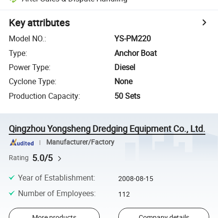
Key attributes
Model NO.
:
YS-PM220
Type
:
Anchor Boat
Power Type
:
Diesel
Cyclone Type
:
None
Production Capacity
:
50 Sets
Qingzhou Yongsheng Dredging Equipment Co., Ltd.
Manufacturer/Factory
5.0/5
Rating
Year of Establishment
:
2008-08-15
Number of Employees
:
112
More products
Company details