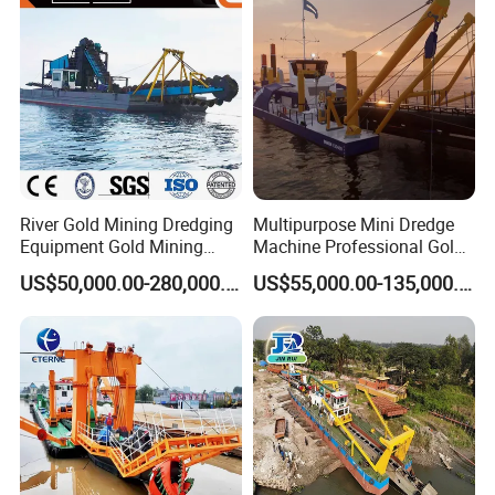
Machinery/Iron Powder /
Tin
River Gold Mining Dredging
Multipurpose Mini Dredge
Equipment Gold Mining
Machine Professional Gold
Dredging Machine Diamond
Dredge Mining Dredge for
US$50,000.00-280,000.00
US$55,000.00-135,000.00
Gold Mining Dredge for Sale
Alluvial Gold Extraction
River Sand Sediment
Dredging Duty Sand Suction
Dredge