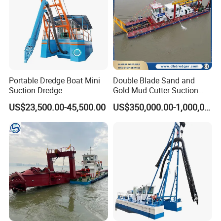
Portable Dredge Boat Mini
Double Blade Sand and
YS Company Service
Suction Dredge
Gold Mud Cutter Suction
Dredger with High Chrome
US$23,500.00-45,500.00
US$350,000.00-1,000,000.00
1) Free dredger consultation and free product drawings
Alloy
2) Customize dredgers based on the client's actual dredging
needs
3) Free professional assembly, training and operating to make
sure dredger operates smoothly
4) 7-10 years warranty and Lifetime technical assistance