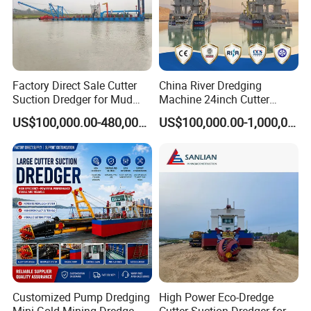
Factory Direct Sale Cutter
China River Dredging
Suction Dredger for Mud
Machine 24inch Cutter
and Sand Extraction
Suction Sand Dredger
US$100,000.00-480,000.00
US$100,000.00-1,000,000.00
Machine for Hot Sale Match
Tug Boat Barge Offshore
Equipment Price Sand
Pumping Machine
Company Profile
Our company established in 1990 ,and enjoy an excellent in
the circle in dredger ,and a professional manufacturer for Cutter
Suction Dredger, Jet Suction Dredger, Bucket Wheel Dredger,
Mining Dredger, Logistic Barge, Jack Up Platform, Work Boat,
Weed Cutting Dredger, Sand Washing Machine and other
Customized Pump Dredging
High Power Eco-Dredge
dredging equipment.