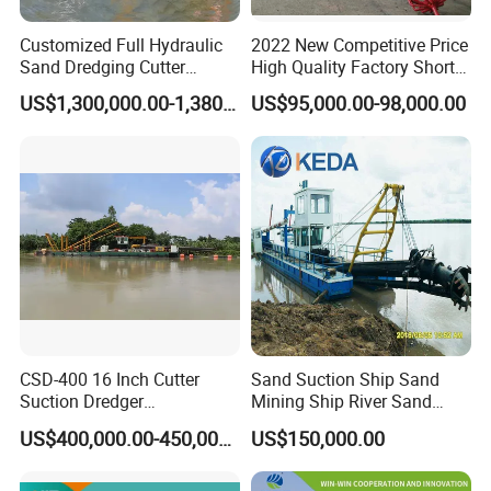
Customized Full Hydraulic
2022 New Competitive Price
Sand Dredging Cutter
High Quality Factory Short
Suction Dredger for River
Delivery Time Sand Dredger
US$1,300,000.00-1,380,000.00
US$95,000.00-98,000.00
Desilting
Deep Depth River Sand
Pump Dredger Suction
Dredger
CSD-400 16 Inch Cutter
Sand Suction Ship Sand
Suction Dredger
Mining Ship River Sand
Multinational Dredging Ship
Pumping Ship Sand
US$400,000.00-450,000.00
US$150,000.00
for Sale
Dredging Ship Sand Ship