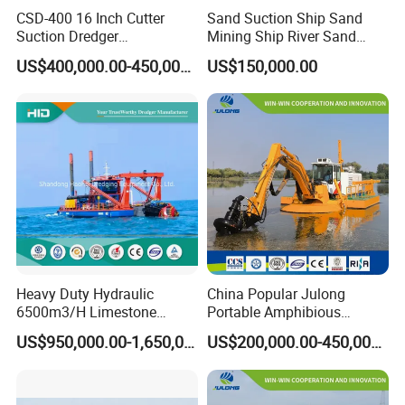
CSD-400 16 Inch Cutter
Sand Suction Ship Sand
Suction Dredger
Mining Ship River Sand
Multinational Dredging Ship
Pumping Ship Sand
US$400,000.00-450,000.00
US$150,000.00
for Sale
Dredging Ship Sand Ship
Heavy Duty Hydraulic
China Popular Julong
6500m3/H Limestone
Portable Amphibious
Mining 650 Cutter Suction
Dredger Amphibious
US$950,000.00-1,650,000.00
US$200,000.00-450,000.00
Dredger for Sea Hard Soil /
Excavator for Sale
Gravel Dredging with Strong
Cutter Power