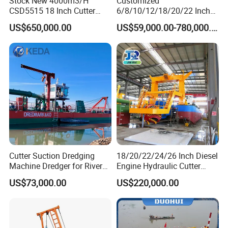
Stock New 4000m3/H
Customized
CSD5515 18 Inch Cutter
6/8/10/12/18/20/22 Inch
Suction Dredger Hydraulic
Cutter Suction Dredger
US$650,000.00
US$59,000.00-780,000.00
Sand Mud Pumping Dredger
Using for Dredging/Building
Made in Yongsheng
Port/Sand Dredging with
Shipyard for Canal Dredging
Spud Carriar/Anchor Boom
Sucking Construction
Cutter Suction Dredging
18/20/22/24/26 Inch Diesel
Machine Dredger for River
Engine Hydraulic Cutter
Sand Extraction & Channel
Suction Sand Dredger for
US$73,000.00
US$220,000.00
Maintenance
River Dredging and Lagoon
Mud Dredge