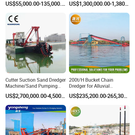
US$55,000.00-135,000.00
US$1,300,000.00-1,380,000.00
Dredging Range CSD550
Intelligent Control System
Powerful Hydraulic Cutter
Suction Dredger
Cutter Suction Sand Dredger
200t/H Bucket Chain
Machine/Sand Pumping
Dredger for Alluvial
Dredger Used in River for
Gold/Diamond
US$2,700,000.00-4,500,000.00
US$235,200.00-265,300.00
Sale
Dredging/Mining Sand/Soil
From River/Lake with
Trommel /Jigger/Shaking
Table/Sluice Box