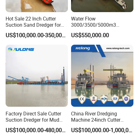
Hot Sale 22 Inch Cutter
Water Flow
Suction Sand Dredger for
3000/3500/5000m3
Lake/Sea/Channel
Hydraulic Diesel Engine 20
US$100,000.00-350,000.00
US$550,000.00
Dredging
Inch Sand Dredge Cutter
Suction Dredger for /Lake
/Sea /Reservoir /Port Sand
Factory Direct Sale Cutter
China River Dredging
Suction Dredger for Mud
Machine 24inch Cutter
and Sand Extraction
Suction Sand Dredger
US$100,000.00-480,000.00
US$100,000.00-1,000,000.00
Machine for Hot Sale Match
Tug Boat Barge Offshore