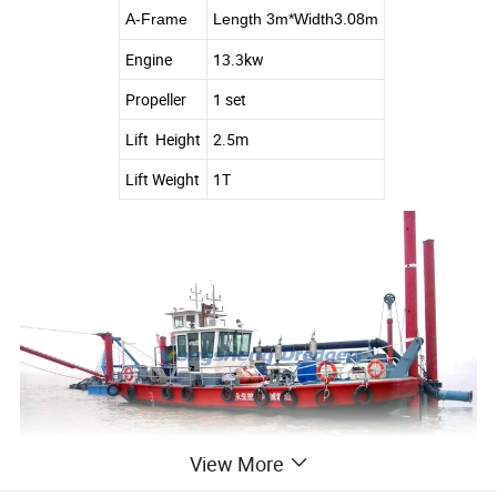
A-Frame
Length 3m*Width3.08m
Engine
13.3kw
Propeller
1 set
Lift Height
2.5m
Lift Weight
1T
View More