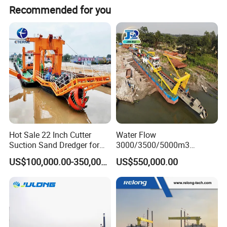
Recommended for you
Certifications
Hot Sale 22 Inch Cutter
Water Flow
Suction Sand Dredger for
3000/3500/5000m3
Lake/Sea/Channel
Hydraulic Diesel Engine 20
US$100,000.00-350,000.00
US$550,000.00
Dredging
Inch Sand Dredge Cutter
Suction Dredger for /Lake
/Sea /Reservoir /Port Sand