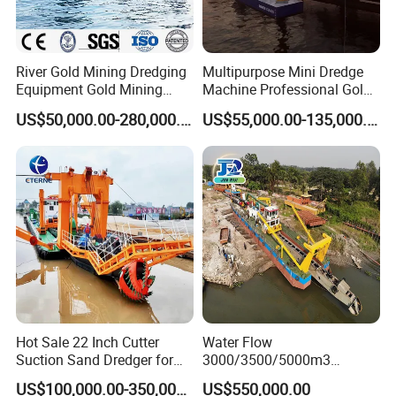
River Gold Mining Dredging
Multipurpose Mini Dredge
Equipment Gold Mining
Machine Professional Gold
Dredging Machine Diamond
Dredge Mining Dredge for
US$50,000.00-280,000.00
US$55,000.00-135,000.00
Gold Mining Dredge for Sale
Alluvial Gold Extraction
River Sand Sediment
Dredging Duty Sand Suction
Dredge
Hot Sale 22 Inch Cutter
Water Flow
Suction Sand Dredger for
3000/3500/5000m3
Lake/Sea/Channel
Hydraulic Diesel Engine 20
US$100,000.00-350,000.00
US$550,000.00
Dredging
Inch Sand Dredge Cutter