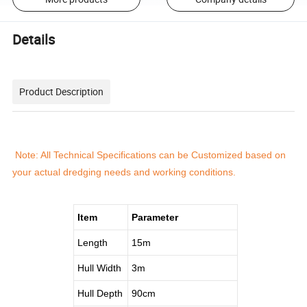
Details
Product Description
Note: All Technical Specifications can be Customized based on
your actual dredging needs and working conditions.
Item
Parameter
Length
15m
Hull Width
3m
Hull Depth
90cm