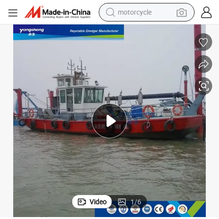
electric tricycle
farm tractor
smart phone
container house
tshirt
pullover hoody
human hair wig
Video
1
/
6