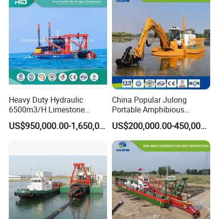
Heavy Duty Hydraulic
China Popular Julong
6500m3/H Limestone
Portable Amphibious
Mining 650 Cutter Suction
Dredger Amphibious
US$950,000.00-1,650,000.00
US$200,000.00-450,000.00
Dredger for Sea Hard Soil /
Excavator for Sale
Gravel Dredging with Strong
Cutter Power