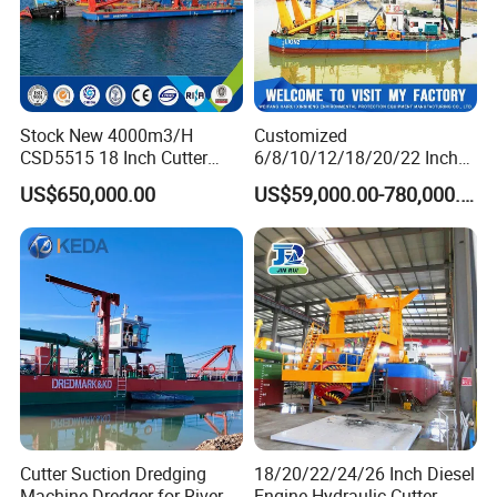
Stock New 4000m3/H
Customized
CSD5515 18 Inch Cutter
6/8/10/12/18/20/22 Inch
Suction Dredger Hydraulic
Cutter Suction Dredger
US$650,000.00
US$59,000.00-780,000.00
Sand Mud Pumping Dredger
Using for Dredging/Building
Made in Yongsheng
Port/Sand Dredging with
Shipyard for Canal Dredging
Spud Carriar/Anchor Boom
Sucking Construction
Cutter Suction Dredging
18/20/22/24/26 Inch Diesel
Machine Dredger for River
Engine Hydraulic Cutter