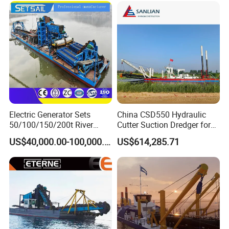
Electric Generator Sets
China CSD550 Hydraulic
50/100/150/200t River
Cutter Suction Dredger for
Sand Chain Bucket Gold
Sand Dredging and Land
US$40,000.00-100,000.00
US$614,285.71
Dredge Diamond Mining
Reclamation
Dredger for Mining
Equipment /Mining
Machinery/Iron Powder /
Tin