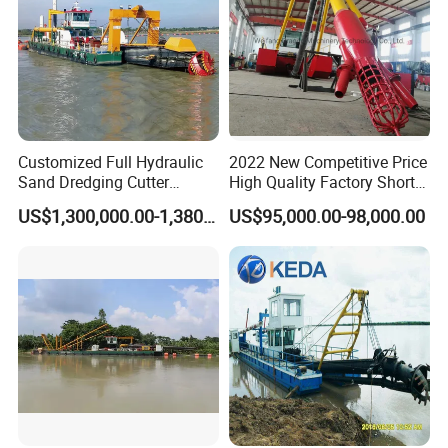
Customized Full Hydraulic
2022 New Competitive Price
Sand Dredging Cutter
High Quality Factory Short
Suction Dredger for River
Delivery Time Sand Dredger
US$1,300,000.00-1,380,000.00
US$95,000.00-98,000.00
Desilting
Deep Depth River Sand
Pump Dredger Suction
Dredger