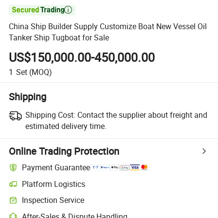

China Ship Builder Supply Customize Boat New Vessel Oil
Tanker Ship Tugboat for Sale
US$150,000.00-450,000.00
1
Set
(MOQ)
Shipping
Shipping Cost:
Contact the supplier about freight and
estimated delivery time.
Online Trading Protection
Payment Guarantee
Platform Logistics
Inspection Service
After-Sales & Dispute Handling