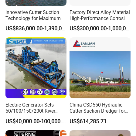
Innovative Cutter Suction
Factory Direct Alloy Material
Technology for Maximum
High-Performance Corrosion
Productivity and Reliability
Resistance Suction Dredger
US$836,000.00-1,390,000.00
US$300,000.00-1,000,000.00
for Subsoil Dredging
Electric Generator Sets
China CSD550 Hydraulic
50/100/150/200t River
Cutter Suction Dredger for
Sand Chain Bucket Gold
Sand Dredging and Land
US$40,000.00-100,000.00
US$614,285.71
Dredge Diamond Mining
Reclamation
Dredger for Mining
Equipment /Mining