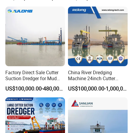
Suction Dredger for /Lake
/Sea /Reservoir /Port Sand
Factory Direct Sale Cutter
China River Dredging
Suction Dredger for Mud
Machine 24inch Cutter
and Sand Extraction
Suction Sand Dredger
US$100,000.00-480,000.00
US$100,000.00-1,000,000.00
Machine for Hot Sale Match
Tug Boat Barge Offshore
Equipment Price Sand
Pumping Machine