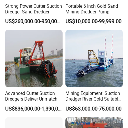
Strong Power Cutter Suction
Portable 6 Inch Gold Sand
5) Delivery on time
Dredger Sand Dredger
Mining Dredger Pump
Dredging Machine for Canal
Machine Efficient Jet
US$260,000.00-950,000.00
US$10,000.00-99,999.00
Dredge
Suction Dredger for River
Lake
Advanced Cutter Suction
Mining Equipment: Suction
Dredgers Deliver Unmatched
Dredger River Gold Suitable
Productivity and Reliability.
Gold Dredge Equipment for
US$836,000.00-1,390,000.00
US$63,000.00-75,000.00
Gold & Sand