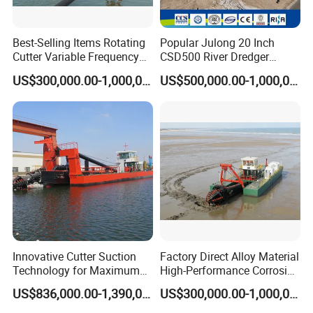
Best-Selling Items Rotating
Popular Julong 20 Inch
Cutter Variable Frequency
CSD500 River Dredger
Control Suction Dredger for
Suction Dredger Sand
US$300,000.00-1,000,000.00
US$500,000.00-1,000,000.00
Lake Management
Dredger for Mining Project
Innovative Cutter Suction
Factory Direct Alloy Material
Technology for Maximum
High-Performance Corrosion
Productivity and Reliability
Resistance Suction Dredger
US$836,000.00-1,390,000.00
US$300,000.00-1,000,000.00
for Subsoil Dredging