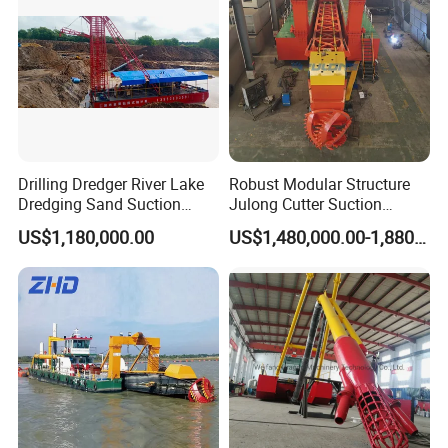
Related Products
Cutter Suction Dredger
Drilling Dredger River Lake
Robust Modular Structure
Dredging Sand Suction
Julong Cutter Suction
Vessel
Dredger for Sand Dredging
US$1,180,000.00
US$1,480,000.00-1,880,000.00
Project Land Reclamation
Mining Machine River
Dredge 26 Inch Port
Cleaning Equipment