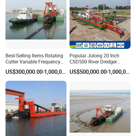
Best-Selling Items Rotating
Popular Julong 20 Inch
Cutter Variable Frequency
CSD500 River Dredger
Control Suction Dredger for
Suction Dredger Sand
US$300,000.00-1,000,000.00
US$500,000.00-1,000,000.00
Lake Management
Dredger for Mining Project