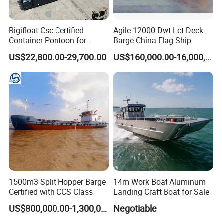
Q4, What about the payment terms?
Rigifloat Csc-Certified
Agile 12000 Dwt Lct Deck
A: Payment can be paid in
T/T and L/C,
payment terms
Container Pontoon for
Barge China Flag Ship
Global Shipping and Marine
and financial support can be discussed.
US$22,800.00-29,700.00
US$160,000.00-16,000,000.00
Projects
Q5, What are the warranty terms?
A: HID provides a standard
1-year warranty
, free problem
solving with
lifetime technical assistance
Q6, Why you say YS is your trustworthy dredger
manufacturer?
A: YS is a trustworthy dredger manufacturer because we
have 30 years' manufacturer workmanship,
manufactured
1500m3 Split Hopper Barge
14m Work Boat Aluminum
for many Fortune 500 companies globally
. YS continuing
Certified with CCS Class
Landing Craft Boat for Sale
to innovate and develop new products such as
US$800,000.00-1,300,000.00
Negotiable
amphibious dredger, salt mining dredger and more,