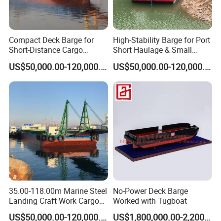
Compact Deck Barge for
High-Stability Barge for Port
Short-Distance Cargo
Short Haulage & Small
Transport in Coastal Areas
Cargo Transport
US$50,000.00-120,000.00
US$50,000.00-120,000.00
35.00-118.00m Marine Steel
No-Power Deck Barge
Landing Craft Work Cargo
Worked with Tugboat
Ship Barge Steel RO RO
US$50,000.00-120,000.00
US$1,800,000.00-2,200,000.00
Barge Tug Rib Passenger