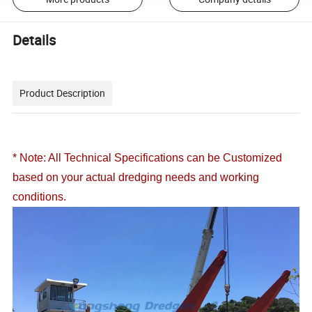
Details
Product Description
* Note: All Technical Specifications can be Customized
based on your actual dredging needs and working
conditions.