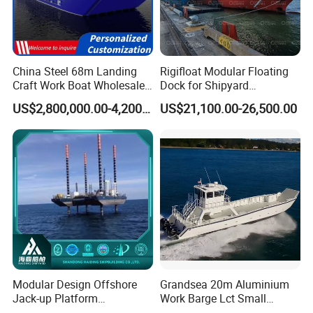
China Steel 68m Landing
Rigifloat Modular Floating
Craft Work Boat Wholesale
Dock for Shipyard
Cargo Ship Barge -
Operations
US$2,800,000.00-4,200,000.00
US$21,100.00-26,500.00
Customizable Bulk Carrier
Boats Built to Meet Specific
Business Requirements
Globally
Modular Design Offshore
Grandsea 20m Aluminium
Jack-up Platform
Work Barge Lct Small
Detachable Self-Elevating
Landing Craft Cargo Boat