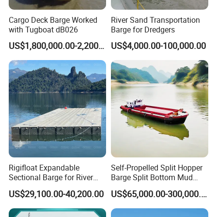
Cargo Deck Barge Worked
River Sand Transportation
with Tugboat dB026
Barge for Dredgers
US$1,800,000.00-2,200,000.00
US$4,000.00-100,000.00
FAQ
Rigifloat Expandable
Self-Propelled Split Hopper
Sectional Barge for River
Barge Split Bottom Mud
and Inland Waterway
Hopper Barge for Dredging
Q1, Is YS
a factory or trading company?
US$29,100.00-40,200.00
US$65,000.00-300,000.00
Construction
Project
A: YS -QINGZHOU YONGSHENG DREDGING
EQUIPMENT CO.,LTD is a leading dredger manufacturer