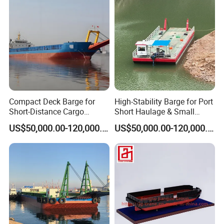
Compact Deck Barge for
High-Stability Barge for Port
Short-Distance Cargo
Short Haulage & Small
Transport in Coastal Areas
Cargo Transport
US$50,000.00-120,000.00
US$50,000.00-120,000.00