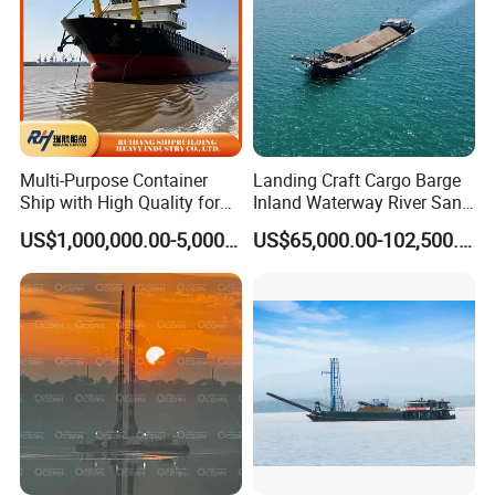
Multi-Purpose Container
Landing Craft Cargo Barge
Ship with High Quality for
Inland Waterway River Sand
Sale Versatile Bulk Carrier:
Construction Barge
US$1,000,000.00-5,000,000.00
US$65,000.00-102,500.00
Efficient Marine Transport
Platform Material Efficient
Solutions for Seamless
Loading Transport
Shipping
Discharge Conveyor Belt
YS Global Cusometers factory visiting
Barge