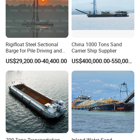
Rigifloat Steel Sectional
China 1000 Tons Sand
Barge for Pile Driving and
Carrier Ship Supplier
Foundation Installation
US$29,200.00-40,400.00
US$400,000.00-550,000.00
700 Tons Transportation
Inland Water Sand