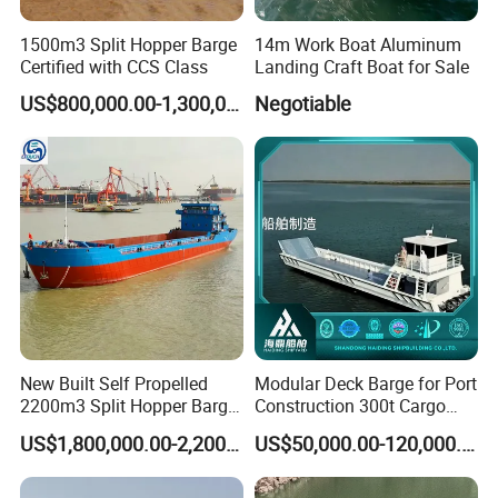
1500m3 Split Hopper Barge
14m Work Boat Aluminum
Certified with CCS Class
Landing Craft Boat for Sale
US$800,000.00-1,300,000.00
Negotiable
New Built Self Propelled
Modular Deck Barge for Port
2200m3 Split Hopper Barge
Construction 300t Cargo
with Zc Class
Weight
US$1,800,000.00-2,200,000.00
US$50,000.00-120,000.00