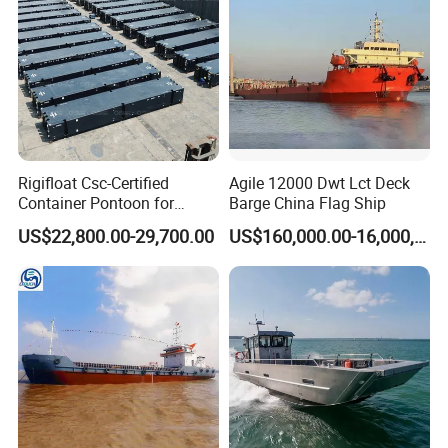
Rigifloat Csc-Certified
Agile 12000 Dwt Lct Deck
Container Pontoon for
Barge China Flag Ship
Global Shipping and Marine
US$22,800.00-29,700.00
US$160,000.00-16,000,000.00
Projects