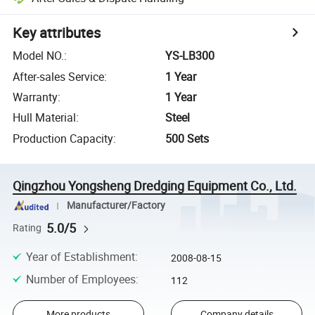
Key attributes
Model NO.
:
YS-LB300
After-sales Service
:
1 Year
Warranty
:
1 Year
Hull Material
:
Steel
Production Capacity
:
500 Sets
Qingzhou Yongsheng Dredging Equipment Co., Ltd.
Manufacturer/Factory
5.0/5
Rating
Year of Establishment
:
2008-08-15
Number of Employees
:
112
More products
Company details