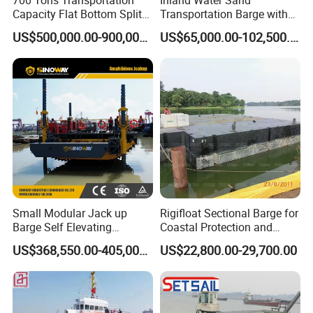
Capacity Flat Bottom Split
Transportation Barge with
Hopper Barge for Sale
Belt Conveyer Bulk Cargo
US$500,000.00-900,000.00
US$65,000.00-102,500.00
Handling on Waterways
Conveyor Barge Sand/Stone
Conveyor Belt Barge
Small Modular Jack up
Rigifloat Sectional Barge for
Barge Self Elevating
Coastal Protection and
Floating Pontoon Barge for
Breakwater Construction
US$368,550.00-405,000.00
US$22,800.00-29,700.00
Geotechnical Exploration
and Survey