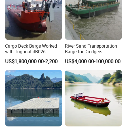
Cargo Deck Barge Worked
River Sand Transportation
with Tugboat dB026
Barge for Dredgers
US$1,800,000.00-2,200,000.00
US$4,000.00-100,000.00