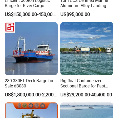
Efficient 500ton Logistic
15m CCS Certified Marine
domestic enterprises such as China R...
Barge for River Cargo
Aluminum Alloy Landing
Transport Solutions
Craft Work Boat Wholesale
US$150,000.00-450,000.00
US$95,000.00
Transport Heavy Equipment
Cargo Ship Barge
in The Lake
280-330FT Deck Barge for
Rigifloat Containerized
Sale dB080
Sectional Barge for Fast
Mobilization of Marine
US$1,800,000.00-2,200,000.00
US$29,200.00-40,400.00
Projects