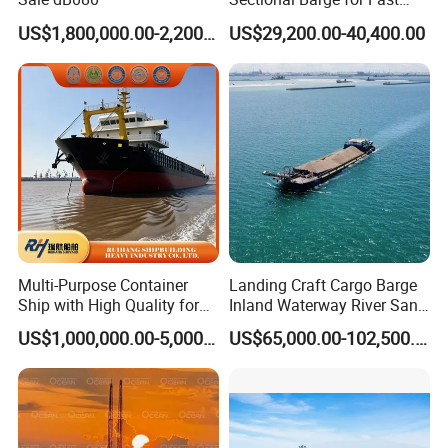
Mobilization of Marine
US$1,800,000.00-2,200,000.00
US$29,200.00-40,400.00
Projects
Multi-Purpose Container
Landing Craft Cargo Barge
Ship with High Quality for
Inland Waterway River Sand
Sale Versatile Bulk Carrier:
Construction Barge
US$1,000,000.00-5,000,000.00
US$65,000.00-102,500.00
Efficient Marine Transport
Platform Material Efficient
Solutions for Seamless
Loading Transport
Shipping
Discharge Conveyor Belt
Barge