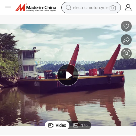
tote bag
perfume
basketball shoe
powder
electric bike
human hair wig
motorcycle
Video
1
/
6