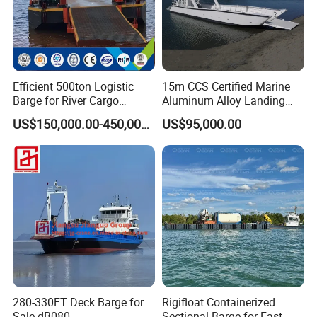
Efficient 500ton Logistic
15m CCS Certified Marine
Barge for River Cargo
Aluminum Alloy Landing
Transport Solutions
Craft Work Boat Wholesale
US$150,000.00-450,000.00
US$95,000.00
Transport Heavy Equipment
Cargo Ship Barge
in The Lake
280-330FT Deck Barge for
Rigifloat Containerized
Sale dB080
Sectional Barge for Fast