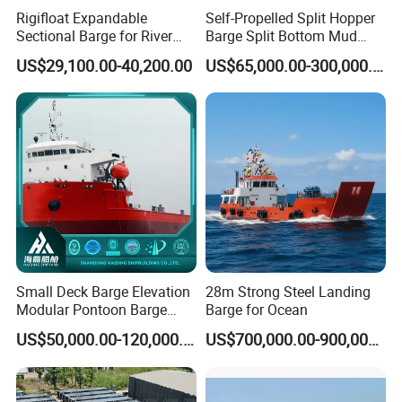
Rigifloat Expandable
Self-Propelled Split Hopper
Sectional Barge for River
Barge Split Bottom Mud
and Inland Waterway
Hopper Barge for Dredging
US$29,100.00-40,200.00
US$65,000.00-300,000.00
Construction
Project
Small Deck Barge Elevation
28m Strong Steel Landing
Modular Pontoon Barge
Barge for Ocean
Price High Quality 150t-
US$50,000.00-120,000.00
US$700,000.00-900,000.00
4000t Cargo Weight
Equipment Transportation
Barge