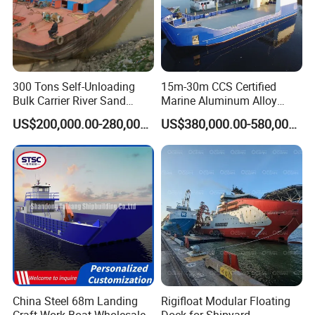
Our Advantages
300 Tons Self-Unloading
15m-30m CCS Certified
Bulk Carrier River Sand
Marine Aluminum Alloy
Transportation Ship in
Landing Craft Work Cargo
US$200,000.00-280,000.00
US$380,000.00-580,000.00
Offshore
Ship Barge Aluminium RO
ABOUT YS
Logistic barge
:
RO Barge Tug Push Rib
Passenger Ferry Motor Boat
A
wide range of use
applications
for Sale
High efficiency, low fuel consumption
Full hydraulic control with
Rexroth, Vickers
Siemens PLC
operation with the operation
convenience
Engine choice from
Weichai,
Cummins
,CP,Yucha
i,Jichai
and more.
Can choose reliable Chinese brand parts to lower
China Steel 68m Landing
Rigifloat Modular Floating
costs