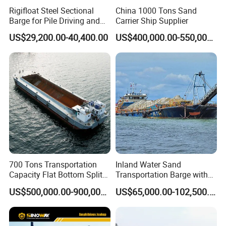
Rigifloat Steel Sectional
China 1000 Tons Sand
Barge for Pile Driving and
Carrier Ship Supplier
Foundation Installation
US$29,200.00-40,400.00
US$400,000.00-550,000.00
700 Tons Transportation
Inland Water Sand
Capacity Flat Bottom Split
Transportation Barge with
Why Choose YS Dredgers:
Hopper Barge for Sale
Belt Conveyer Bulk Cargo
US$500,000.00-900,000.00
US$65,000.00-102,500.00
Handling on Waterways
30 years' dredger manufacture workmanship
Conveyor Barge Sand/Stone
Fortune 500 Company chosen supplier
Conveyor Belt Barge
Large production, ISO 9001 quality system