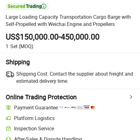

Large Loading Capacity Transportation Cargo Barge with
Self-Propelled with Weichai Engine and Propellers
US$150,000.00-450,000.00
1
Set
(MOQ)
Shipping
Shipping Cost:
Contact the supplier about freight and
estimated delivery time.
Online Trading Protection
Payment Guarantee
Platform Logistics
Inspection Service
After-Sales & Dispute Handling