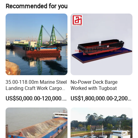
Front Ramp
6M
Easier to load equipment
Recommended for you
Engine
Weichai Baudouin
CCS approved
Propeller
2
GPS system
Equipped
Working Site
35.00-118.00m Marine Steel
No-Power Deck Barge
Landing Craft Work Cargo
Worked with Tugboat
Ship Barge Steel RO RO
US$50,000.00-120,000.00
US$1,800,000.00-2,200,000.00
Barge Tug Rib Passenger
Ferry Barge Deck Cargo
Vessel Motor Boat for Sale
Deck Barge