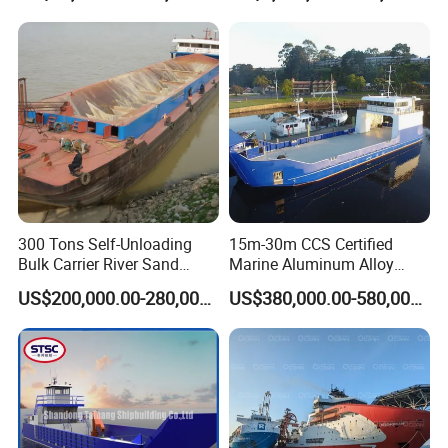
Ferry Barge Deck Cargo
Vessel Motor Boat for Sale
Deck Barge
300 Tons Self-Unloading
15m-30m CCS Certified
Bulk Carrier River Sand
Marine Aluminum Alloy
Transportation Ship in
Landing Craft Work Cargo
US$200,000.00-280,000.00
US$380,000.00-580,000.00
Offshore
Ship Barge Aluminium RO
RO Barge Tug Push Rib
Passenger Ferry Motor Boat
for Sale