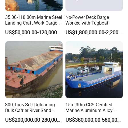
35.00-118.00m Marine Steel
No-Power Deck Barge
Landing Craft Work Cargo
Worked with Tugboat
Ship Barge Steel RO RO
US$50,000.00-120,000.00
US$1,800,000.00-2,200,000.00
Barge Tug Rib Passenger
Ferry Barge Deck Cargo
Vessel Motor Boat for Sale
Deck Barge
300 Tons Self-Unloading
15m-30m CCS Certified
Bulk Carrier River Sand
Marine Aluminum Alloy
Transportation Ship in
Landing Craft Work Cargo
US$200,000.00-280,000.00
US$380,000.00-580,000.00
Offshore
Ship Barge Aluminium RO
RO Barge Tug Push Rib