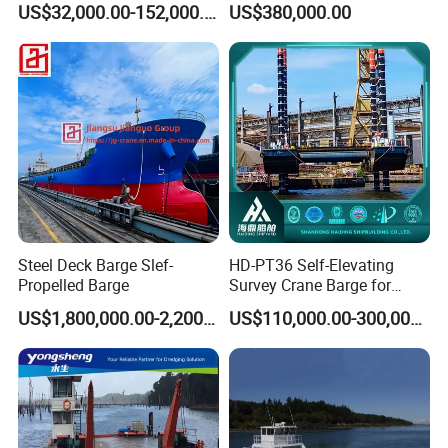
US$32,000.00-152,000.00
US$380,000.00
Unit Flexible Configuration
Customizable
Specifications Adapt
Offshore Needs Jack up
Barge
Steel Deck Barge Slef-
HD-PT36 Self-Elevating
Propelled Barge
Survey Crane Barge for
Geotechnical Exploration
US$1,800,000.00-2,200,000.00
US$110,000.00-300,000.00