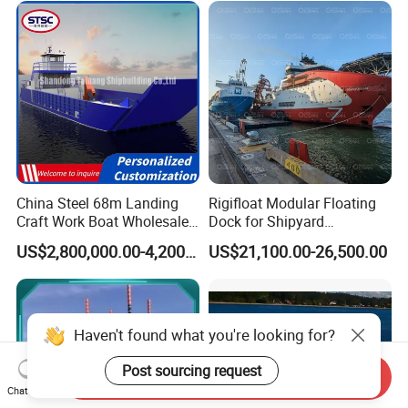
Passenger Ferry Motor Boat
for Sale
China Steel 68m Landing
Rigifloat Modular Floating
Craft Work Boat Wholesale
Dock for Shipyard
Cargo Ship Barge -
Operations
US$2,800,000.00-4,200,000.00
US$21,100.00-26,500.00
Customizable Bulk Carrier
Boats Built to Meet Specific
Business Requirements
Globally
Send Inquiry
Chat Now