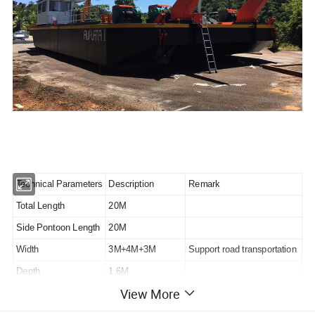
Technical Parameters
Description
Remark
Total Length
20M
Side Pontoon Length
20M
Width
3M+4M+3M
Support road transportation
Depth
1.6M
View More
Connection Method
Flange
Strong connection method