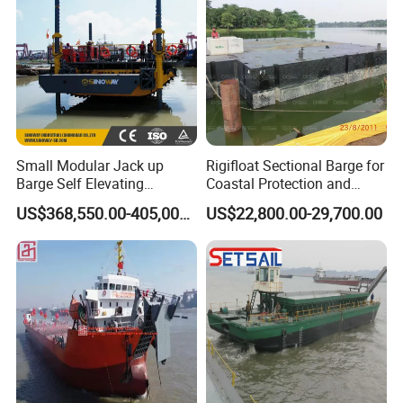
6 manufacture shops, R&D center, testing pool
Presences in 37 countries
10 series of dredging equipment
Small Modular Jack up
Rigifloat Sectional Barge for
Barge Self Elevating
Coastal Protection and
Floating Pontoon Barge for
Breakwater Construction
US$368,550.00-405,000.00
US$22,800.00-29,700.00
Geotechnical Exploration
and Survey